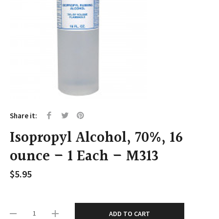
Share it:
Isopropyl Alcohol, 70%, 16
ounce – 1 Each – M313
$
5.95
ADD TO CART