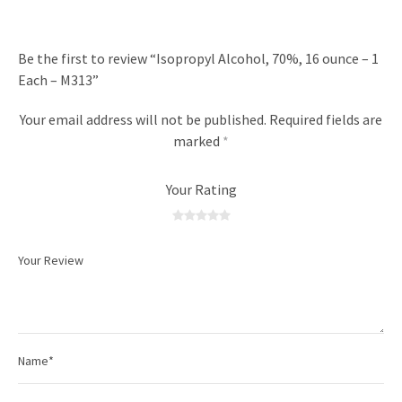
Be the first to review “Isopropyl Alcohol, 70%, 16 ounce – 1
Each – M313”
Your email address will not be published.
Required fields are
marked
*
Your Rating