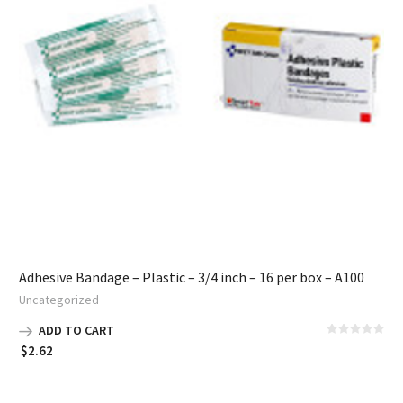
Adhesive Bandage – Plastic – 3/4 inch – 16 per box – A100
Uncategorized
ADD TO CART
$
2.62