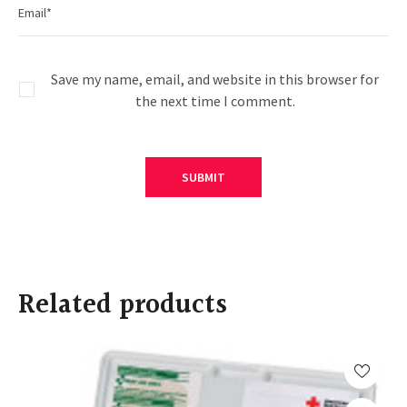
Save my name, email, and website in this browser for
the next time I comment.
Related products