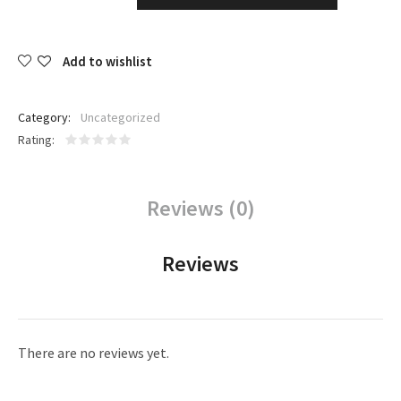
Add to wishlist
Category:
Uncategorized
Rating
Reviews (0)
Reviews
There are no reviews yet.