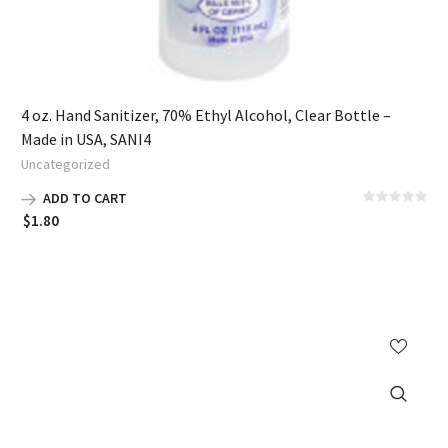
4 oz. Hand Sanitizer, 70% Ethyl Alcohol, Clear Bottle –
Made in USA, SANI4
Uncategorized
ADD TO CART
$
1.80