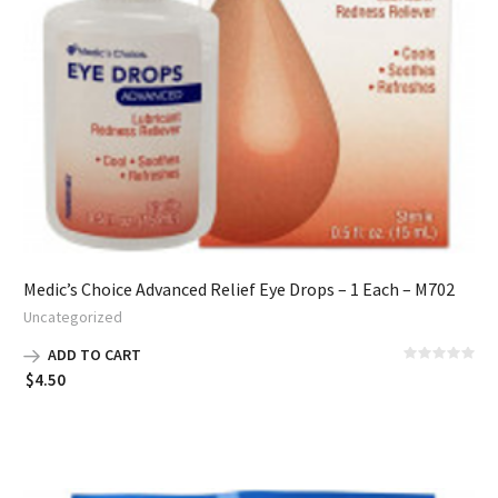
Medic’s Choice Advanced Relief Eye Drops – 1 Each – M702
Uncategorized
ADD TO CART
$
4.50