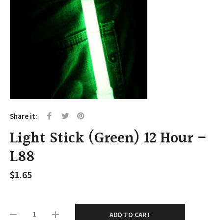
Share it:
Light Stick (Green) 12 Hour –
L88
$
1.65
ADD TO CART