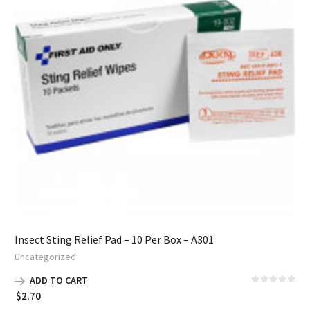
Insect Sting Relief Pad – 10 Per Box – A301
Uncategorized
ADD TO CART
$
2.70