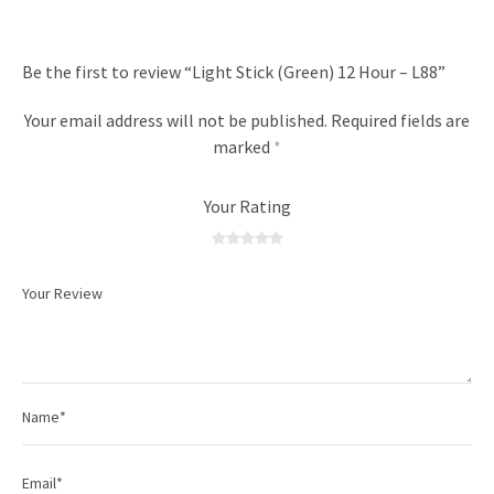
Be the first to review “Light Stick (Green) 12 Hour – L88”
Your email address will not be published.
Required fields are
marked
*
Your Rating