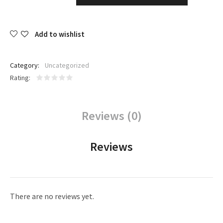
Add to wishlist
Category:
Uncategorized
Rating
Reviews (0)
Reviews
There are no reviews yet.