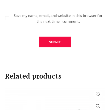
Save my name, email, and website in this browser for
the next time I comment.
Related products