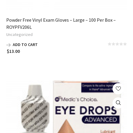
Powder Free Vinyl Exam Gloves – Large – 100 Per Box –
ROYPFV206L
Uncategorized
ADD TO CART
$
13.00