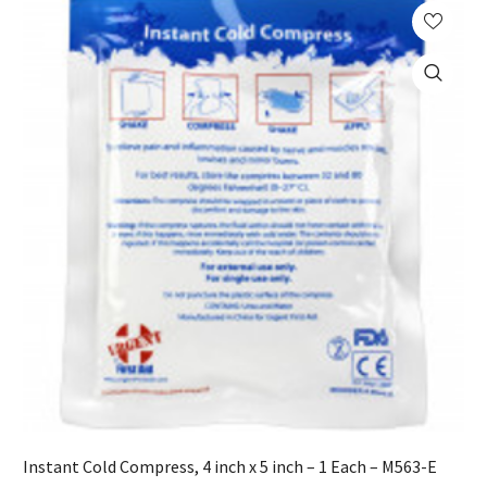
Instant Cold Compress, 4 inch x 5 inch – 1 Each – M563-E