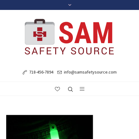
718-456-7894
info@samsafetysource.com