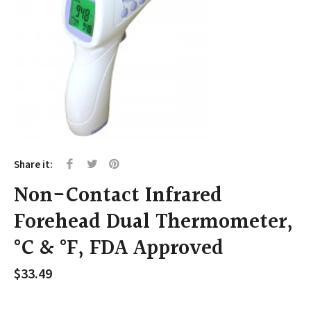
Share it:
Non-Contact Infrared
Forehead Dual Thermometer,
°C & °F, FDA Approved
$
33.49