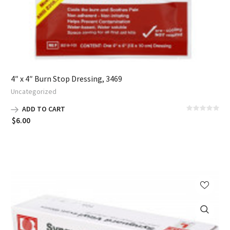
4″ x 4″ Burn Stop Dressing, 3469
Uncategorized
ADD TO CART
$
6.00