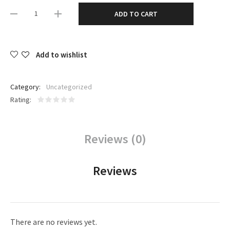
ADD TO CART
Add to wishlist
Category:
Uncategorized
Rating
Reviews (0)
Reviews
There are no reviews yet.