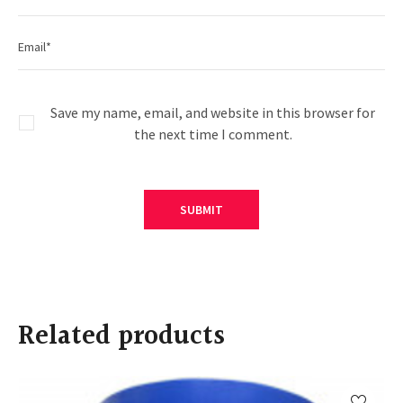
Save my name, email, and website in this browser for
the next time I comment.
Related products