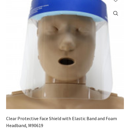
Clear Protective Face Shield with Elastic Band and Foam
Headband, M90619