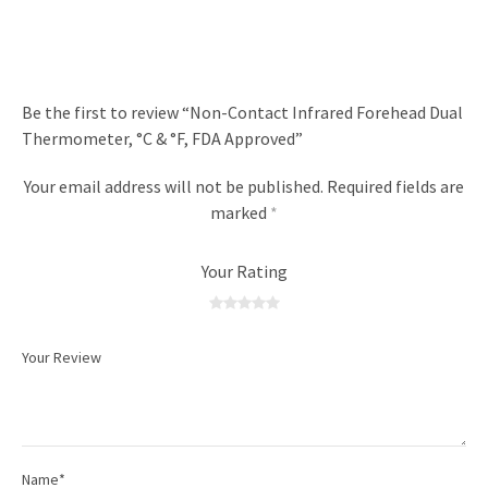
Be the first to review “Non-Contact Infrared Forehead Dual
Thermometer, °C & °F, FDA Approved”
Your email address will not be published.
Required fields are
marked
*
Your Rating