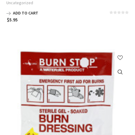
Uncategorized
ADD TO CART
$
5.95