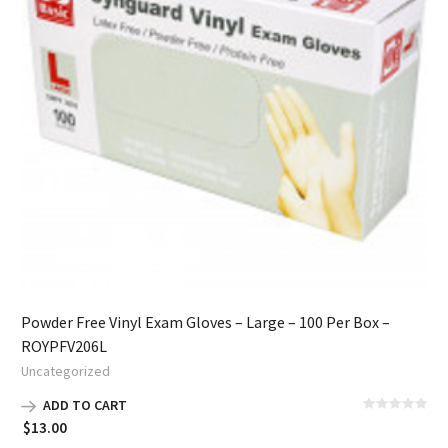
Powder Free Vinyl Exam Gloves – Large – 100 Per Box –
ROYPFV206L
Uncategorized
ADD TO CART
$
13.00