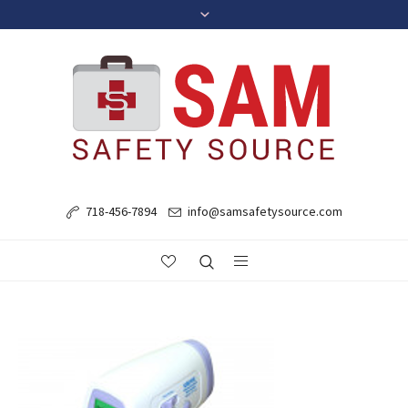
718-456-7894
info@samsafetysource.com